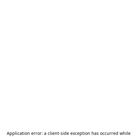
Application error: a
client
-side exception has occurred while