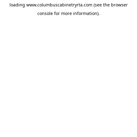
loading
www.columbuscabinetryrta.com
(see the
browser
console
for more information).