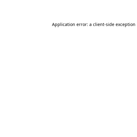
Application error: a
client
-side exception