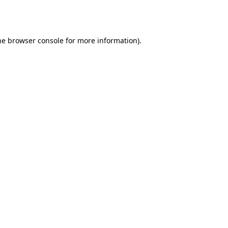
he
browser console
for more information).