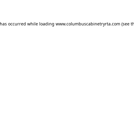
 has occurred while loading
www.columbuscabinetryrta.com
(see t