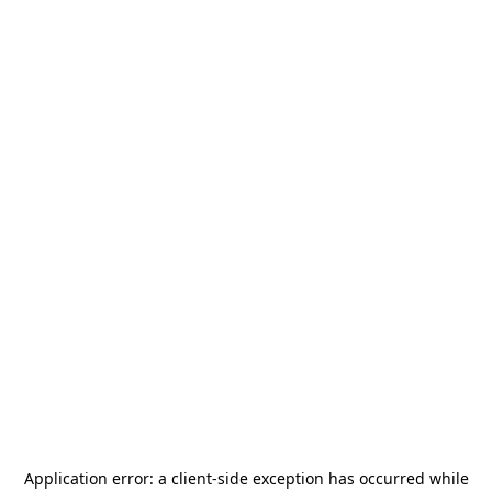
Application error: a
client
-side exception has occurred while