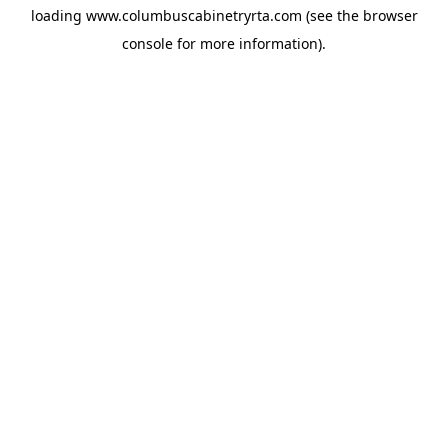
loading
www.columbuscabinetryrta.com
(see the
browser
console
for more information).