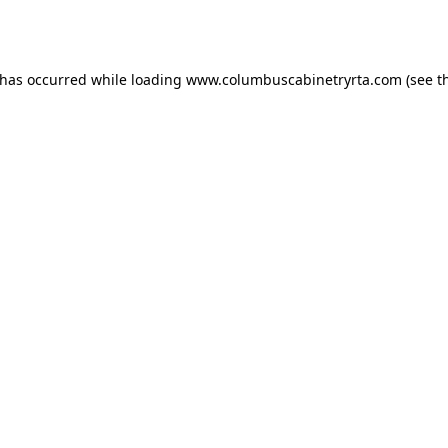
 has occurred while loading
www.columbuscabinetryrta.com
(see t