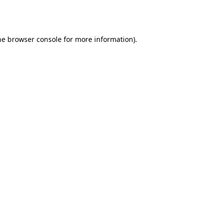
he
browser console
for more information).