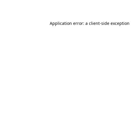
Application error: a
client
-side exception