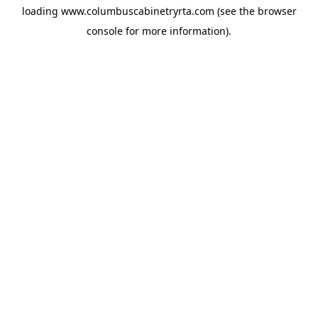
loading
www.columbuscabinetryrta.com
(see the
browser
console
for more information).