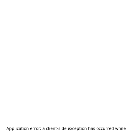
Application error: a
client
-side exception has occurred while