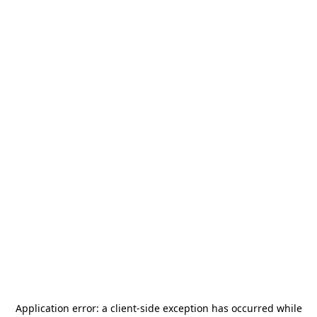
Application error: a
client
-side exception has occurred while