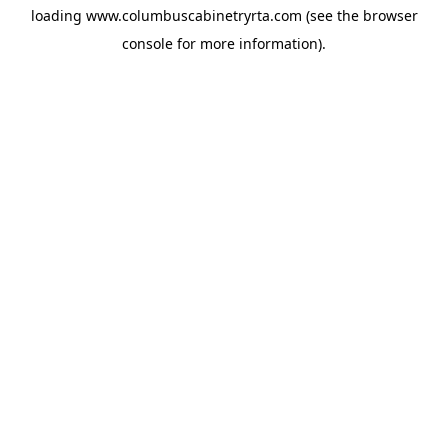
loading
www.columbuscabinetryrta.com
(see the
browser
console
for more information).