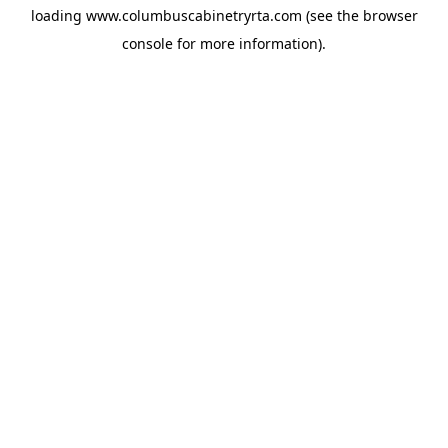
loading
www.columbuscabinetryrta.com
(see the
browser
console
for more information).