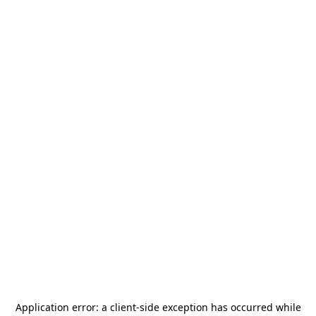
Application error: a
client
-side exception has occurred while