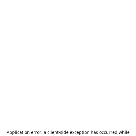
Application error: a
client
-side exception has occurred while