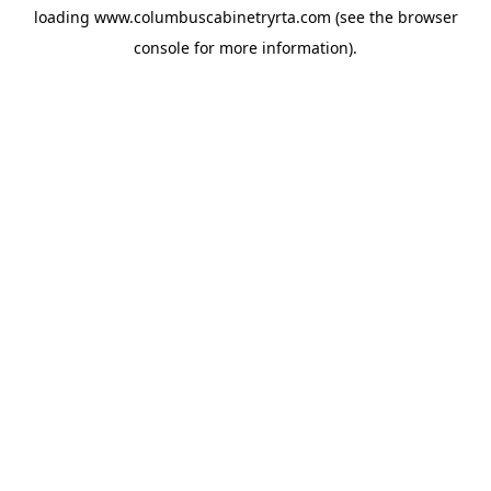
loading
www.columbuscabinetryrta.com
(see the
browser
console
for more information).