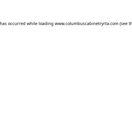
 has occurred while loading
www.columbuscabinetryrta.com
(see t