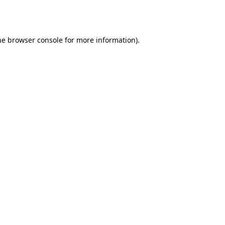
he
browser console
for more information).