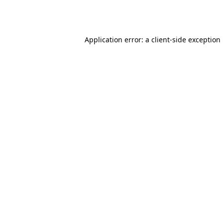
Application error: a
client
-side exception