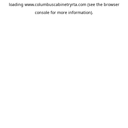
loading
www.columbuscabinetryrta.com
(see the
browser
console
for more information).