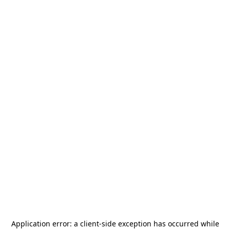
Application error: a
client
-side exception has occurred while