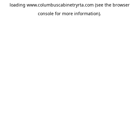
loading
www.columbuscabinetryrta.com
(see the
browser
console
for more information).