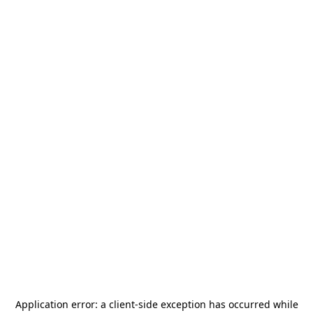
Application error: a
client
-side exception has occurred while