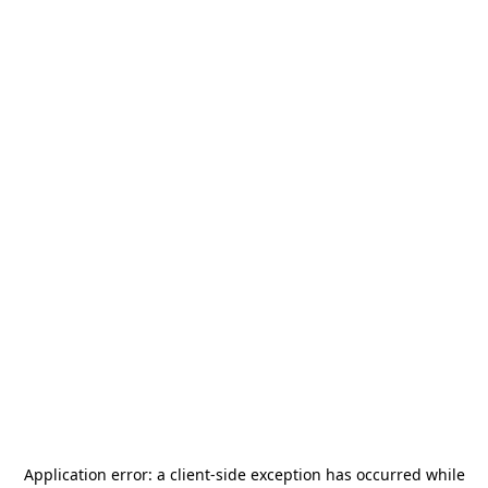
Application error: a
client
-side exception has occurred while