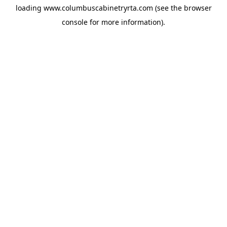
loading
www.columbuscabinetryrta.com
(see the
browser
console
for more information).