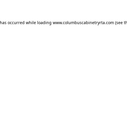
 has occurred while loading
www.columbuscabinetryrta.com
(see t