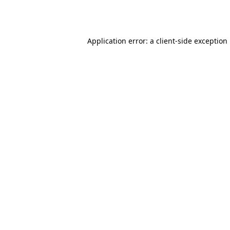
Application error: a
client
-side exception