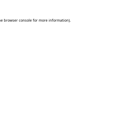
he
browser console
for more information).