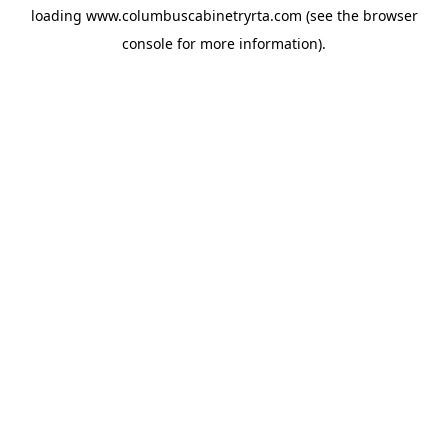
loading
www.columbuscabinetryrta.com
(see the
browser
console
for more information).