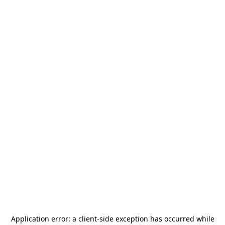
Application error: a
client
-side exception has occurred while