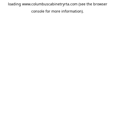
loading
www.columbuscabinetryrta.com
(see the
browser
console
for more information).