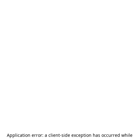
Application error: a
client
-side exception has occurred while