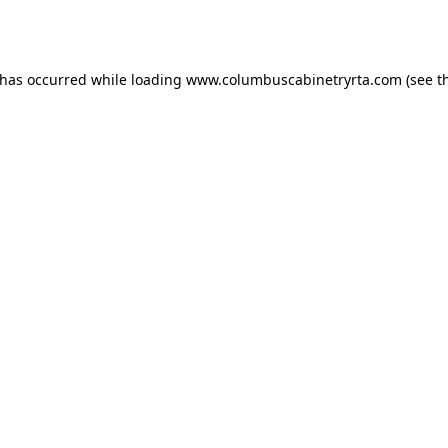
 has occurred while loading
www.columbuscabinetryrta.com
(see t