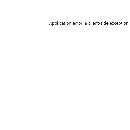
Application error: a
client
-side exception