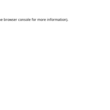
he
browser console
for more information).