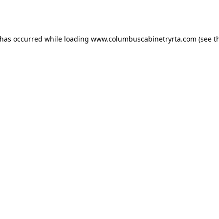
 has occurred while loading
www.columbuscabinetryrta.com
(see t