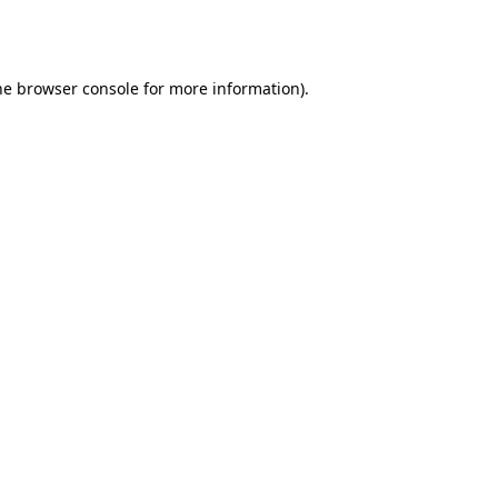
he
browser console
for more information).