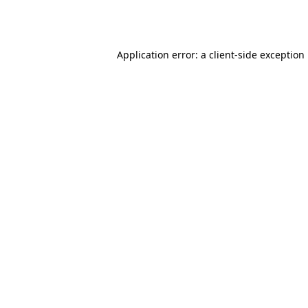
Application error: a
client
-side exception