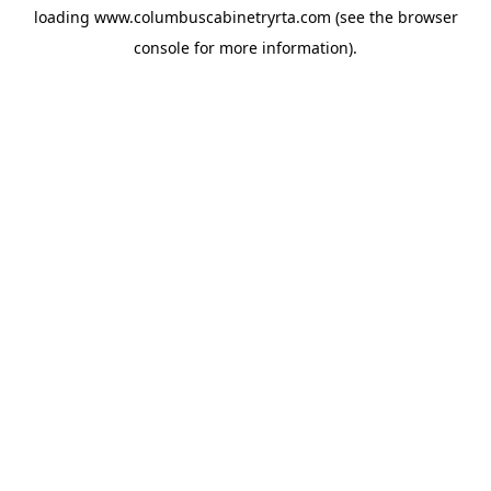
loading
www.columbuscabinetryrta.com
(see the
browser
console
for more information).