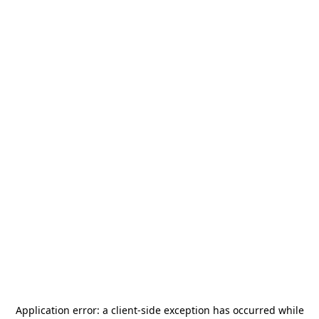
Application error: a
client
-side exception has occurred while