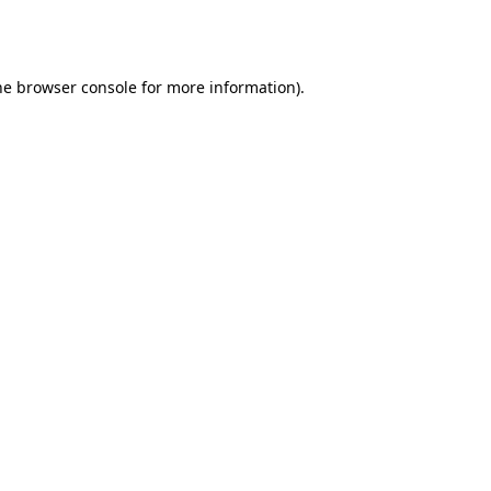
he
browser console
for more information).