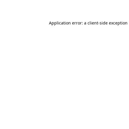
Application error: a
client
-side exception