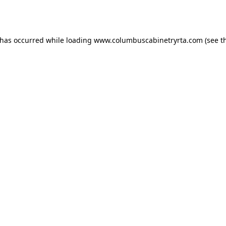
 has occurred while loading
www.columbuscabinetryrta.com
(see t