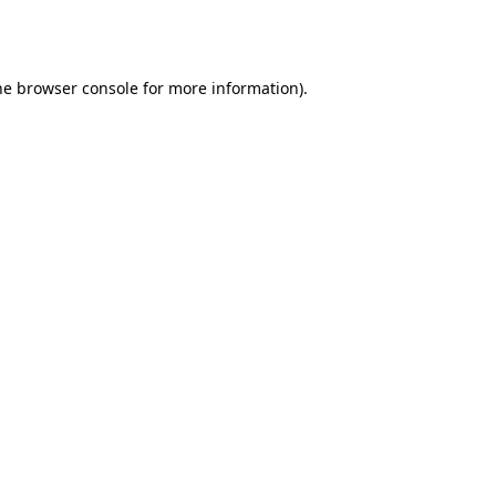
he
browser console
for more information).