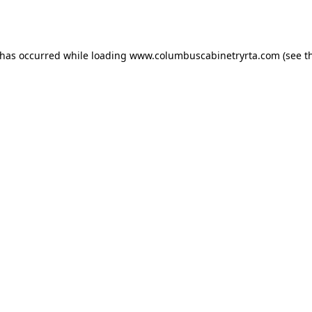
 has occurred while loading
www.columbuscabinetryrta.com
(see t