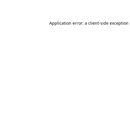
Application error: a
client
-side exception