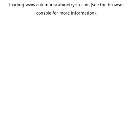
loading
www.columbuscabinetryrta.com
(see the
browser
console
for more information).