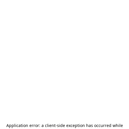
Application error: a
client
-side exception has occurred while