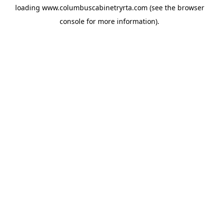
loading
www.columbuscabinetryrta.com
(see the
browser
console
for more information).