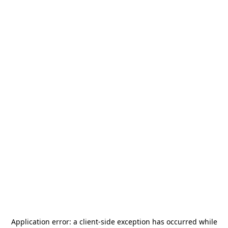
Application error: a
client
-side exception has occurred while