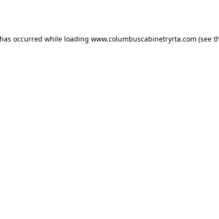
 has occurred while loading
www.columbuscabinetryrta.com
(see t