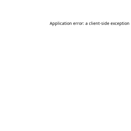
Application error: a
client
-side exception