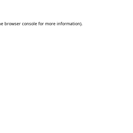
he
browser console
for more information).