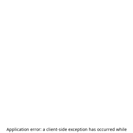
Application error: a
client
-side exception has occurred while