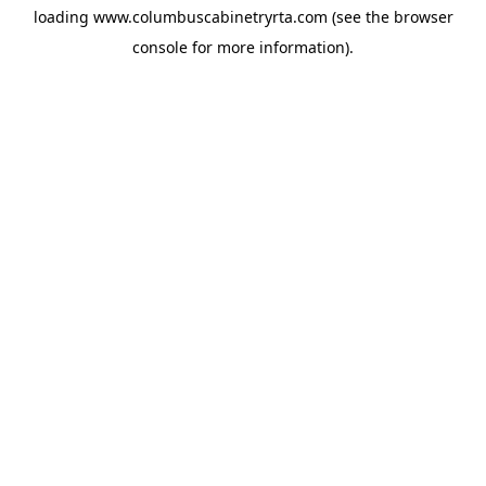
loading
www.columbuscabinetryrta.com
(see the
browser
console
for more information).