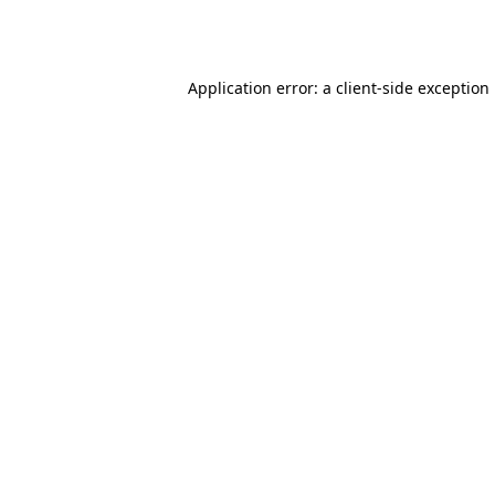
Application error: a
client
-side exception