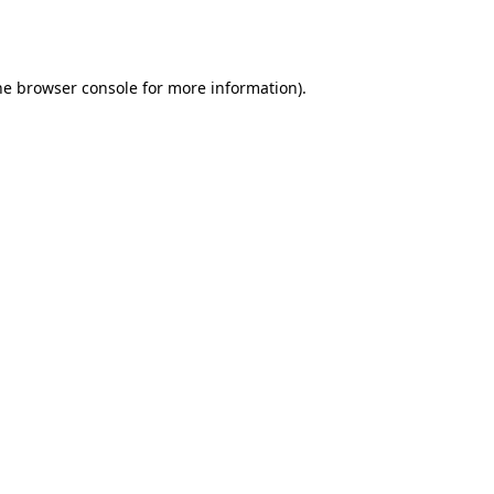
he
browser console
for more information).