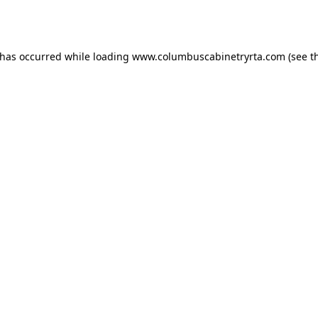
 has occurred while loading
www.columbuscabinetryrta.com
(see t