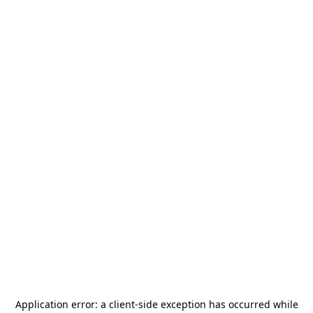
Application error: a
client
-side exception has occurred while