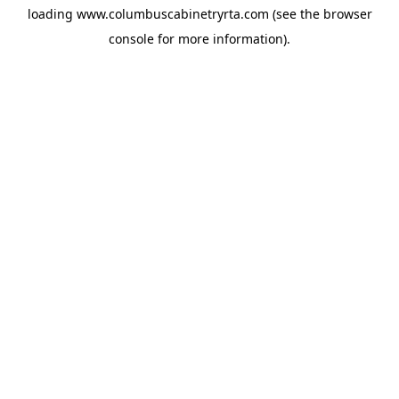
loading
www.columbuscabinetryrta.com
(see the
browser
console
for more information).