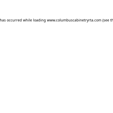
 has occurred while loading
www.columbuscabinetryrta.com
(see t