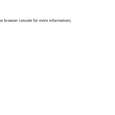
he
browser console
for more information).