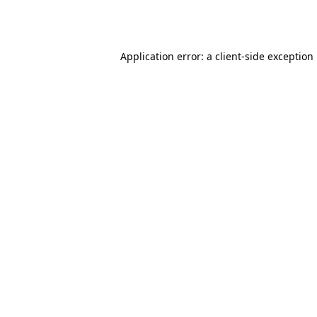
Application error: a
client
-side exception