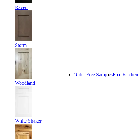
Raven
Storm
Order Free Samples
Free Kitchen
Woodland
White Shaker