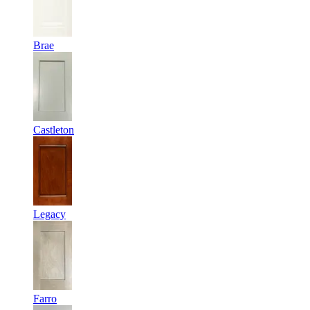
Brae
Castleton
Legacy
Farro