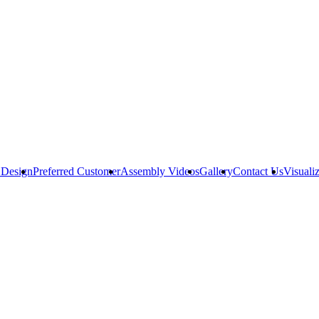
 Design
Preferred Customer
Assembly Videos
Gallery
Contact Us
Visuali