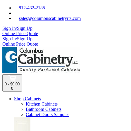
812-432-2185
sales@columbuscabinetryrta.com
Sign In/Sign Up
Online Price Quote
Sign In/Sign Up
Online Price Quote
0 - $0.00
0
Shop Cabinets
Kitchen Cabinets
Bathroom Cabinets
Cabinet Doors Samples