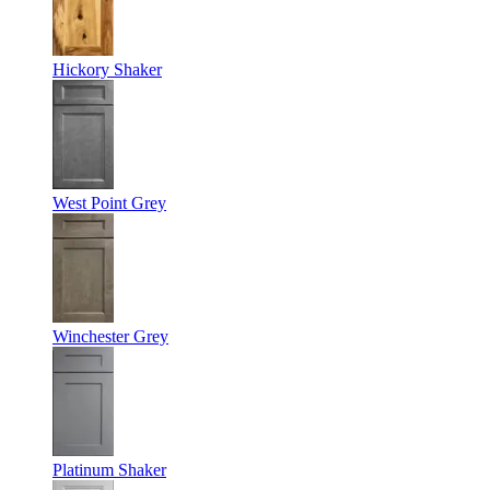
Hickory Shaker
West Point Grey
Winchester Grey
Platinum Shaker