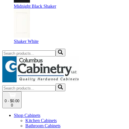
Midnight Black Shaker
Shaker White
0 - $0.00
0
Shop Cabinets
Kitchen Cabinets
Bathroom Cabinets