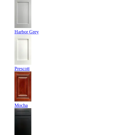
Harbor Grey
Prescott
Mocha