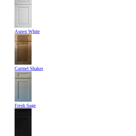
Aspen White
Carmel Shaker
Fresh Sage