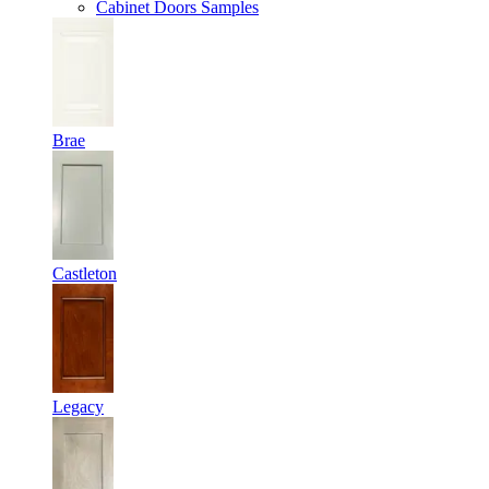
Cabinet Doors Samples
Brae
Castleton
Legacy