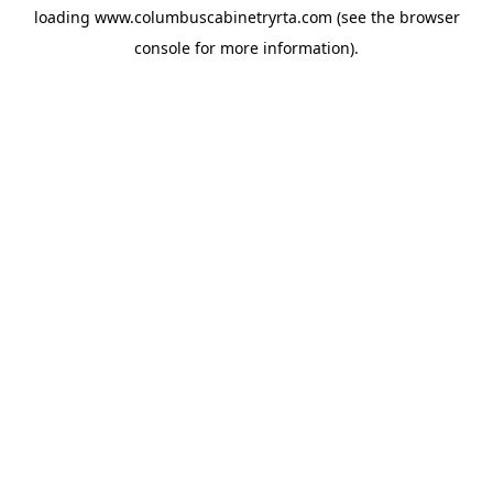
loading
www.columbuscabinetryrta.com
(see the
browser
console
for more information).