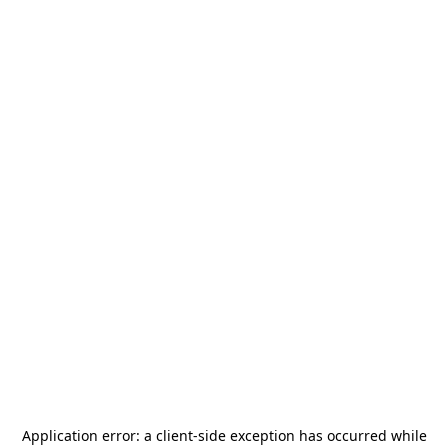
Application error: a
client
-side exception has occurred while