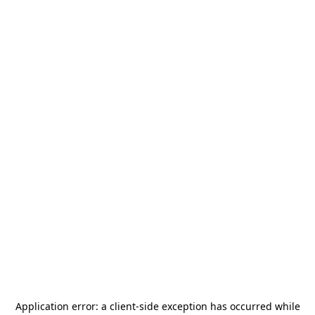
Application error: a
client
-side exception has occurred while