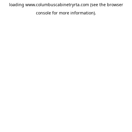
loading
www.columbuscabinetryrta.com
(see the
browser
console
for more information).