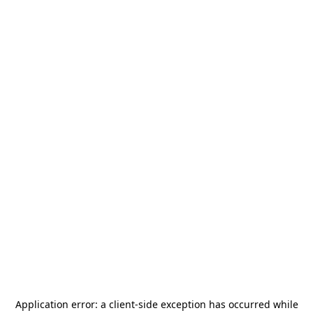
Application error: a
client
-side exception has occurred while