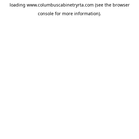
loading
www.columbuscabinetryrta.com
(see the
browser
console
for more information).