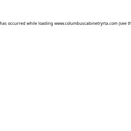
 has occurred while loading
www.columbuscabinetryrta.com
(see t