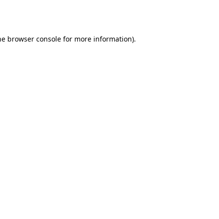
he
browser console
for more information).