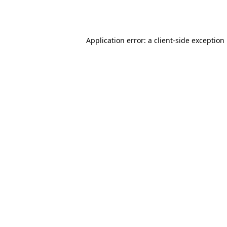
Application error: a
client
-side exception