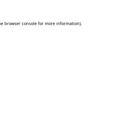
he
browser console
for more information).