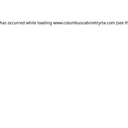
 has occurred while loading
www.columbuscabinetryrta.com
(see t