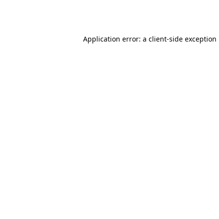
Application error: a
client
-side exception