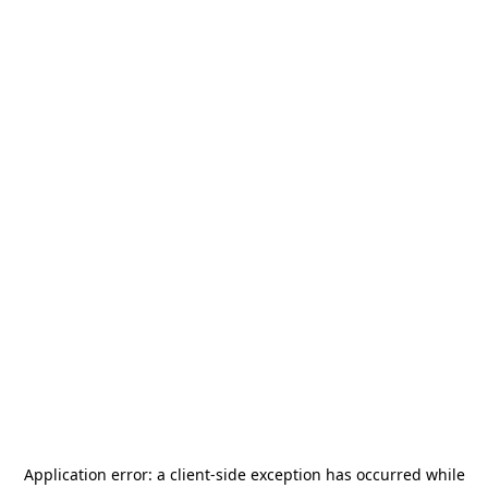
Application error: a
client
-side exception has occurred while