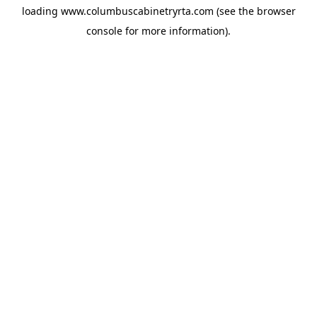
loading
www.columbuscabinetryrta.com
(see the
browser
console
for more information).