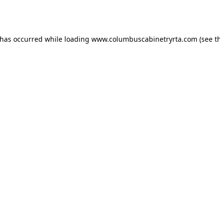
 has occurred while loading
www.columbuscabinetryrta.com
(see t