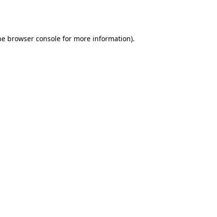
he
browser console
for more information).