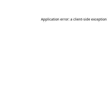
Application error: a
client
-side exception