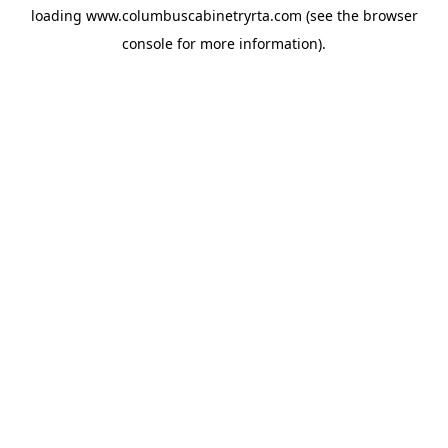
loading
www.columbuscabinetryrta.com
(see the
browser
console
for more information).