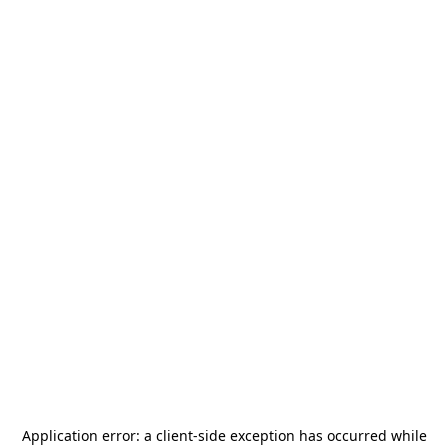
Application error: a
client
-side exception has occurred while